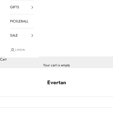
GIFTS
PICKLEBALL
SALE
LOGIN
Cart
Your cart is empty
Evertan