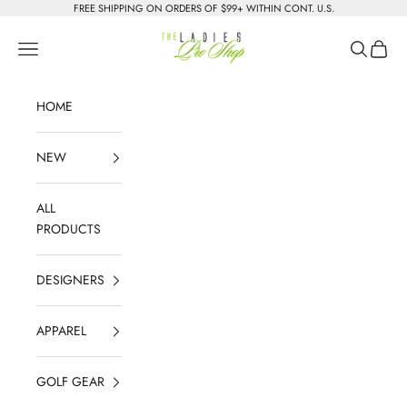
Skip to content
FREE SHIPPING ON ORDERS OF $99+ WITHIN CONT. U.S.
The Ladies Pro Shop
Navigation menu
Search
Cart
HOME
NEW
ALL
PRODUCTS
DESIGNERS
APPAREL
GOLF GEAR