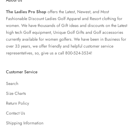
The Ladies Pro Shop
offers the Latest, Newest, and Most
Fashionable Discount Ladies Golf Apparel and
Resort clothing
for
women. We have thousands of
Gift ideas
and discounts on the Latest
high tech Golf equipment, Unique Golf Gifts and
Golf accessories
currently available for women golfers. We have been in Business for
over 33 years, we offer friendly and helpful customer service
representatives, so, give us a call 800-524-3534!
Customer Service
Search
Size Charts
Return Policy
Contact Us
Shipping Information