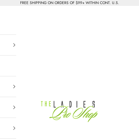
FREE SHIPPING ON ORDERS OF $99+ WITHIN CONT. U.S.
The Ladies Pro Shop