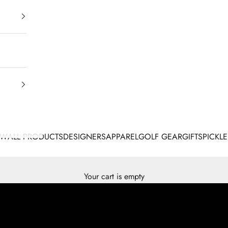
EW
ALL PRODUCTS
DESIGNERS
APPAREL
GOLF GEAR
GIFTS
PICKLE
Your cart is empty