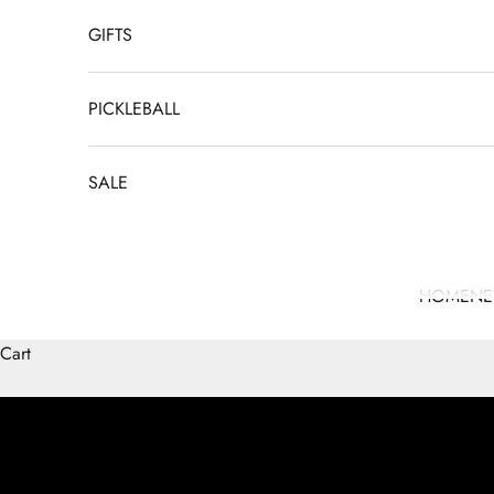
GIFTS
PICKLEBALL
SALE
HOME
N
Cart