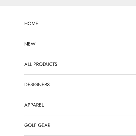
Skip to content
HOME
NEW
ALL PRODUCTS
DESIGNERS
APPAREL
GOLF GEAR