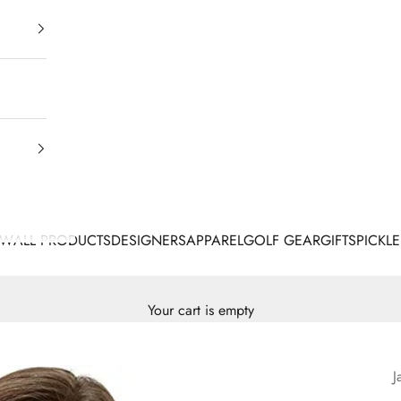
EW
ALL PRODUCTS
DESIGNERS
APPAREL
GOLF GEAR
GIFTS
PICKLE
Your cart is empty
J