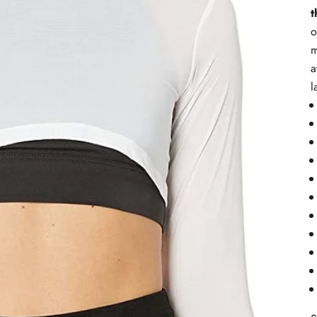
t
o
m
a
l