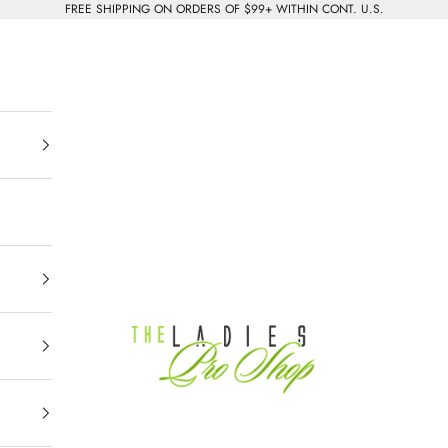
FREE SHIPPING ON ORDERS OF $99+ WITHIN CONT. U.S.
The Ladies Pro Shop