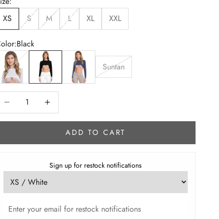
ize:
XS
S
M
L
XL
XXL
olor:
Black
hite
Black
Navy Blue
Suntan
ecrease quantity
Increase quantity
ADD TO CART
Sign up for restock notifications