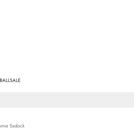
BALL
SALE
amie Sadock