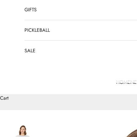
GIFTS
PICKLEBALL
SALE
HOME
N
Cart