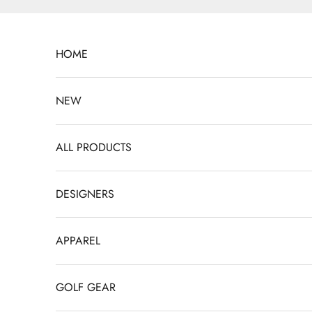
Skip to content
HOME
NEW
ALL PRODUCTS
DESIGNERS
APPAREL
GOLF GEAR