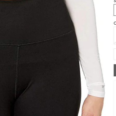
S
C
W
D