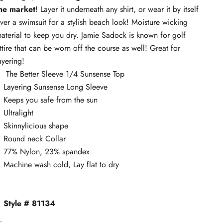
he market
! Layer it underneath any shirt, or wear it by itself
ver a swimsuit for a stylish beach look! Moisture wicking
aterial to keep you dry. Jamie Sadock is known for golf
ttire that can be worn off the course as well! Great for
ayering!
The Better Sleeve 1/4 Sunsense Top
Layering Sunsense Long Sleeve
Keeps you safe from the sun
Ultralight
Skinnylicious shape
Round neck Collar
77% Nylon, 23% spandex
Machine wash cold, Lay flat to dry
Style # 81134