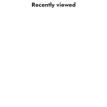
Recently viewed