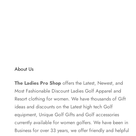
About Us
The Ladies Pro Shop
offers the Latest, Newest, and
Most Fashionable Discount Ladies Golf Apparel and
Resort clothing
for women. We have thousands of
Gift
ideas
and discounts on the Latest high tech Golf
equipment, Unique Golf Gifts and
Golf accessories
currently available for women golfers. We have been in
Business for over 33 years, we offer friendly and helpful