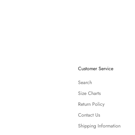
Customer Service
Search
Size Charts
Return Policy
Contact Us
Shipping Information