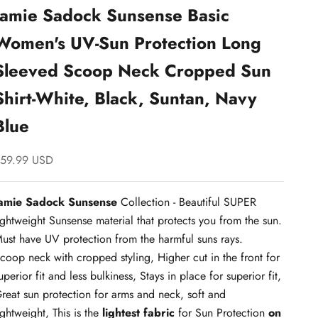
Jamie Sadock Sunsense Basic
Women's UV-Sun Protection Long
Sleeved Scoop Neck Cropped Sun
Shirt-White, Black, Suntan, Navy
Blue
ale price
59.99 USD
amie Sadock Sunsense
Collection - Beautiful SUPER
ightweight Sunsense material that protects you from the sun.
ust have UV protection from the harmful suns rays.
coop neck with cropped styling, Higher cut in the front for
uperior fit and less bulkiness, Stays in place for superior fit,
reat sun protection for arms and neck, soft and
ightweight, This is the
lightest fabric
for Sun Protection
on