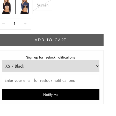
Suntan
ecrease quantity
Increase quantity
ADD TO CART
Sign up for restock notifications
Notify Me