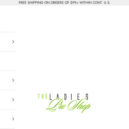
FREE SHIPPING ON ORDERS OF $99+ WITHIN CONT. U.S.
The Ladies Pro Shop