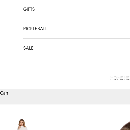
GIFTS
PICKLEBALL
SALE
HOME
N
Cart