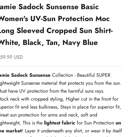
Jamie Sadock Sunsense Basic
Women's UV-Sun Protection Moc
Long Sleeved Cropped Sun Shirt-
White, Black, Tan, Navy Blue
ale price
59.99 USD
amie Sadock Sunsense
Collection - Beautiful SUPER
ightweight Sunsense material that protects you from the sun.
ust have UV protection from the harmful suns rays.
ock neck with cropped styling, Higher cut in the front for
uperior fit and less bulkiness, Stays in place for superior fit,
reat sun protection for arms and neck, soft and
ightweight, This is the
lightest fabric
for Sun Protection
on
he market
! Layer it underneath any shirt, or wear it by itself