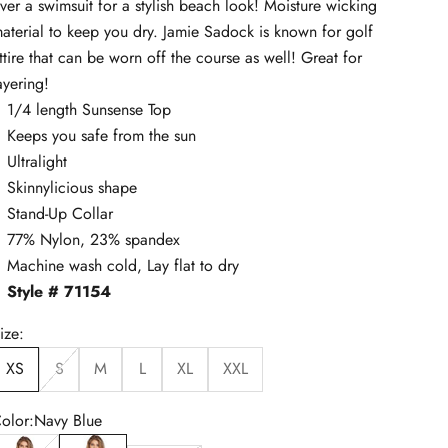
ver a swimsuit for a stylish beach look! Moisture wicking
aterial to keep you dry. Jamie Sadock is known for golf
ttire that can be worn off the course as well! Great for
ayering!
1/4 length Sunsense Top
Keeps you safe from the sun
Ultralight
Skinnylicious shape
Stand-Up Collar
77% Nylon, 23% spandex
Machine wash cold, Lay flat to dry
Style # 71154
ize:
XS
S
M
L
XL
XXL
olor:
Navy Blue
lack
Navy Blue