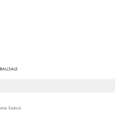
BALL
SALE
amie Sadock