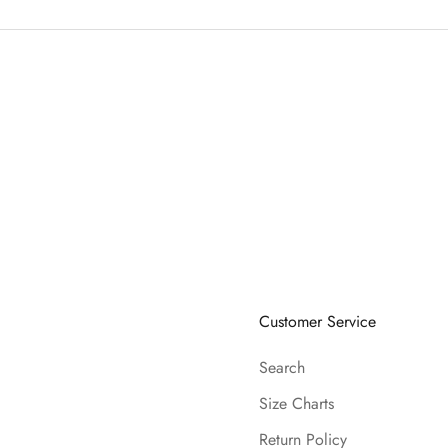
Customer Service
Search
Size Charts
Return Policy