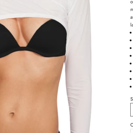
o
m
a
l
S
C
B