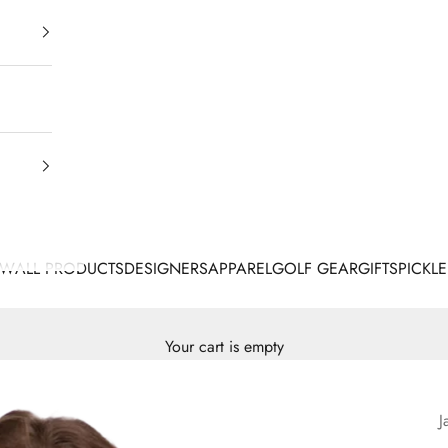
EW
ALL PRODUCTS
DESIGNERS
APPAREL
GOLF GEAR
GIFTS
PICKLE
Your cart is empty
J