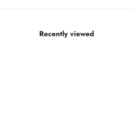
Recently viewed