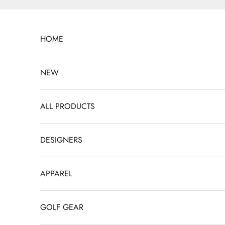
Skip to content
HOME
NEW
ALL PRODUCTS
DESIGNERS
APPAREL
GOLF GEAR