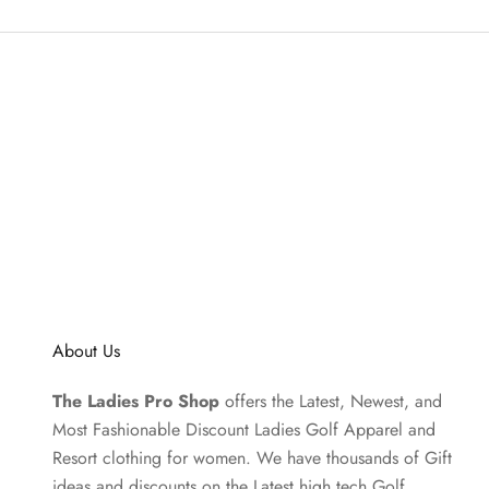
About Us
The Ladies Pro Shop
offers the Latest, Newest, and
Most Fashionable Discount Ladies Golf Apparel and
Resort clothing
for women. We have thousands of
Gift
ideas
and discounts on the Latest high tech Golf