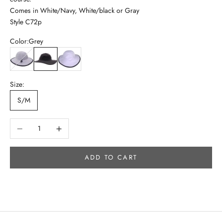
Comes in White/Navy, White/black or Gray
Style C72p
Color:
Grey
White/Black
Grey
White/Navy
Size:
S/M
Decrease quantity
Increase quantity
ADD TO CART