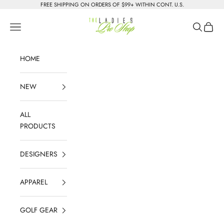
Skip to content
FREE SHIPPING ON ORDERS OF $99+ WITHIN CONT. U.S.
The Ladies Pro Shop
Navigation menu
Search
Cart
HOME
NEW
ALL
PRODUCTS
DESIGNERS
APPAREL
GOLF GEAR