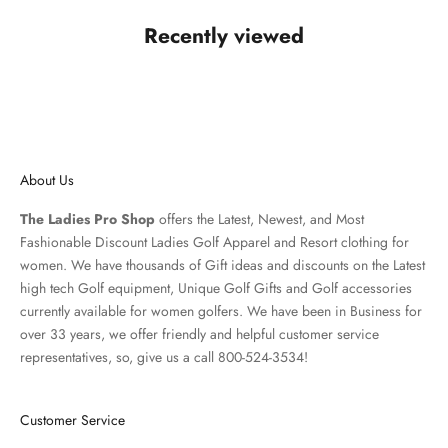
Recently viewed
About Us
The Ladies Pro Shop
offers the Latest, Newest, and Most
Fashionable Discount Ladies Golf Apparel and
Resort clothing
for
women. We have thousands of
Gift ideas
and discounts on the Latest
high tech Golf equipment, Unique Golf Gifts and
Golf accessories
currently available for women golfers. We have been in Business for
over 33 years, we offer friendly and helpful customer service
representatives, so, give us a call 800-524-3534!
Customer Service