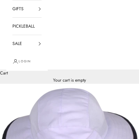
GIFTS
PICKLEBALL
SALE
LOGIN
Cart
Your cart is empty