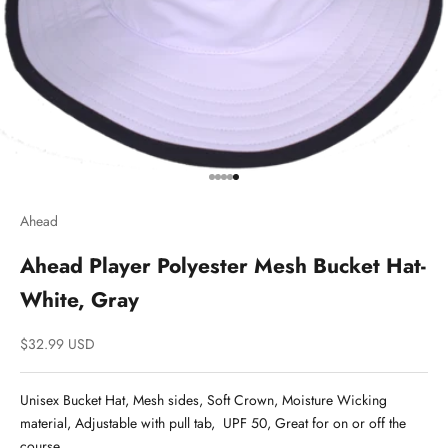
Go to item 1
Go to item 2
Go to item 3
Go to item 4
Go to item 5
Ahead
Ahead Player Polyester Mesh Bucket Hat-
White, Gray
Sale price
$32.99 USD
Unisex Bucket Hat, Mesh sides, Soft Crown, Moisture Wicking
material, Adjustable with pull tab, UPF 50, Great for on or off the
course.