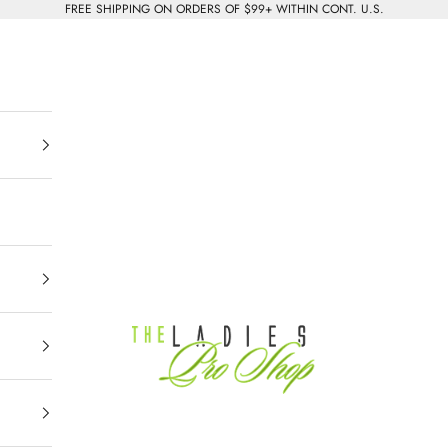
FREE SHIPPING ON ORDERS OF $99+ WITHIN CONT. U.S.
The Ladies Pro Shop