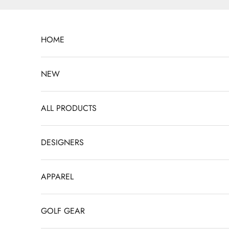
Skip to content
HOME
NEW
ALL PRODUCTS
DESIGNERS
APPAREL
GOLF GEAR