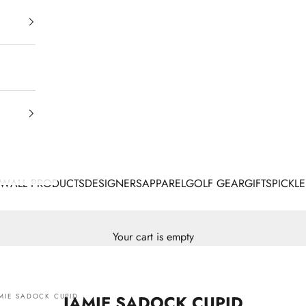
EW
ALL PRODUCTS
DESIGNERS
APPAREL
GOLF GEAR
GIFTS
PICKLE
Your cart is empty
MIE SADOCK CUPID
JAMIE SADOCK CUPID