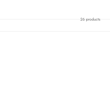
26 products