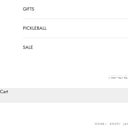
GIFTS
PICKLEBALL
SALE
HOME
N
Cart
HOME
SHOP
JA