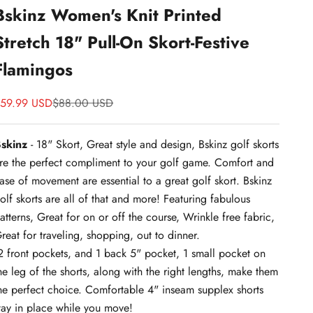
Bskinz Women's Knit Printed
Stretch 18" Pull-On Skort-Festive
Flamingos
ale price
Price
59.99 USD
$88.00 USD
skinz
- 18" Skort, Great style and design,
Bskinz golf skorts
re the perfect compliment to your golf game. Comfort and
ase of movement are essential to a great golf skort. Bskinz
olf skorts are all of that and more! Featuring fabulous
atterns, Great for on or off the course, Wrinkle free fabric,
reat for traveling, shopping, out to dinner.
 front pockets, and 1 back 5" pocket, 1 small pocket on
he leg of the shorts, along with the right lengths, make them
he perfect choice. Comfortable 4" inseam supplex shorts
tay in place while you move!