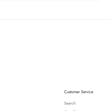
Customer Service
Search