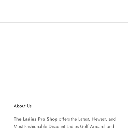
About Us
The Ladies Pro Shop
offers the Latest, Newest, and
Most Fashionable Discount Ladies Golf Apparel and