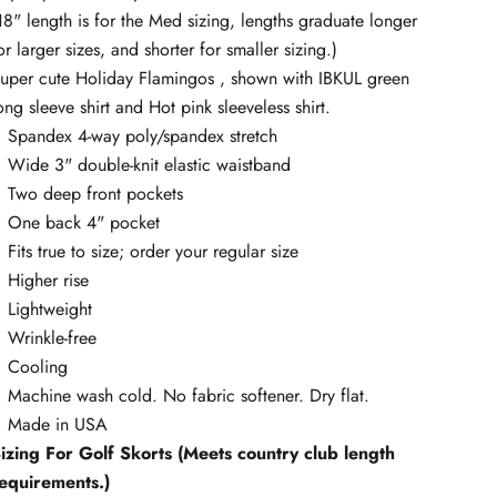
18" length is for the Med sizing, lengths graduate longer
or larger sizes, and shorter for smaller sizing.)
uper cute Holiday Flamingos , shown with IBKUL green
ong sleeve shirt and Hot pink sleeveless shirt.
Spandex 4-way poly/spandex stretch
Wide 3" double-knit elastic waistband
Two deep front pockets
One back 4" pocket
Fits true to size; order your regular size
Higher rise
Lightweight
Wrinkle-free
Cooling
Machine wash cold. No fabric softener. Dry flat.
Made in USA
izing For Golf Skorts (Meets country club length
equirements.)