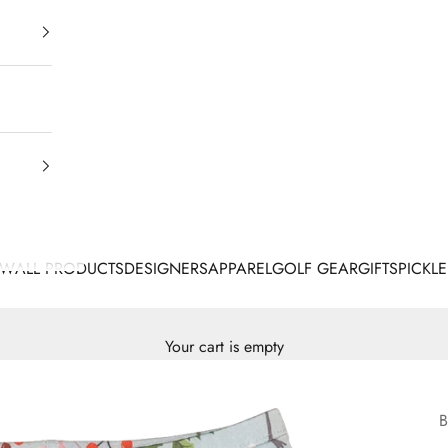
EW
ALL PRODUCTS
DESIGNERS
APPAREL
GOLF GEAR
GIFTS
PICKLE
Your cart is empty
B