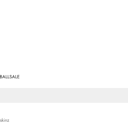
BALL
SALE
skinz