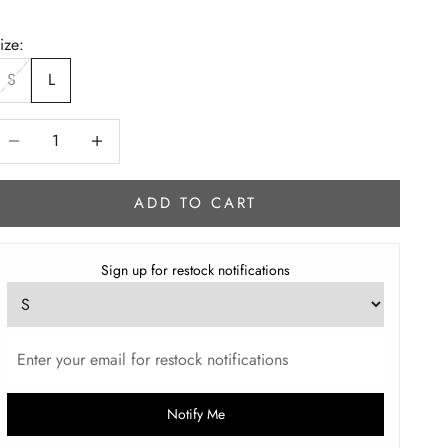
ize:
S
L
ecrease quantity
Increase quantity
ADD TO CART
Sign up for restock notifications
Notify Me