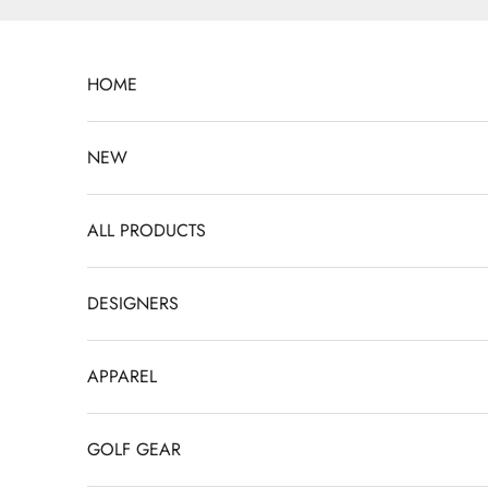
Skip to content
HOME
NEW
ALL PRODUCTS
DESIGNERS
APPAREL
GOLF GEAR