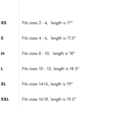
XS
Fits sizes 2 - 4, length is 17"
S
Fits sizes 4 - 6, length is 17.5"
M
Fits sizes 8 - 10, length is 18"
L
Fits sizes 10 - 12, length is 18.5"
XL
Fits sizes 14-16, length is 19"
XXL
Fits sizes 16-18, length is 19.5"