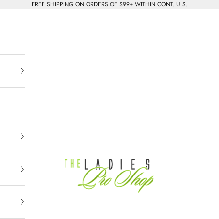
FREE SHIPPING ON ORDERS OF $99+ WITHIN CONT. U.S.
The Ladies Pro Shop