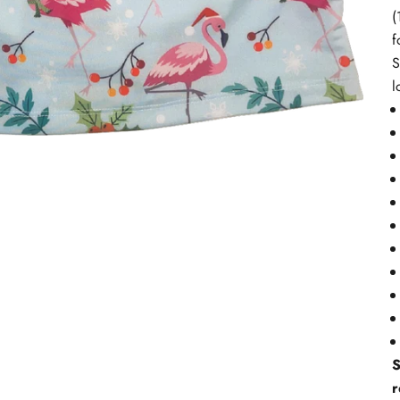
(
f
S
l
S
r