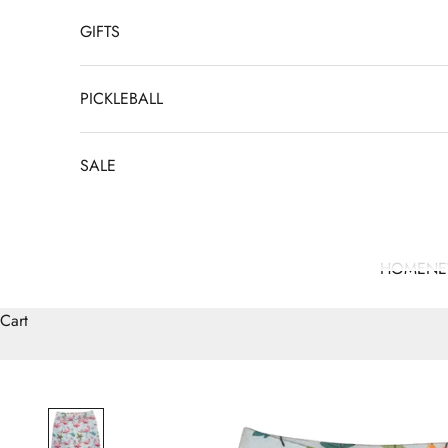
GIFTS
PICKLEBALL
SALE
HOME
N
Cart