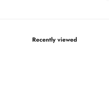
Recently viewed