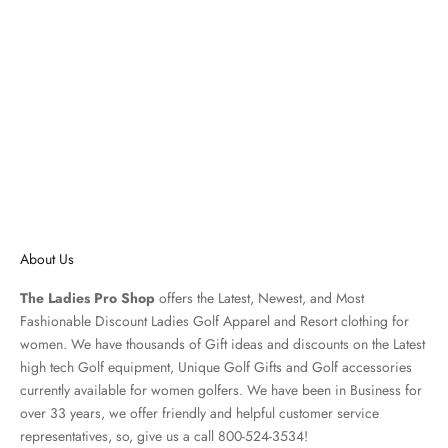
Lilly Pultizer Frida Scalloped
Women's Short Sleeve Shirt-
White, Black, Navy
Sale price
$108.00 USD
About Us
The Ladies Pro Shop
offers the Latest, Newest, and Most
Fashionable Discount Ladies Golf Apparel and
Resort clothing
for
women. We have thousands of
Gift ideas
and discounts on the Latest
high tech Golf equipment, Unique Golf Gifts and
Golf accessories
currently available for women golfers. We have been in Business for
over 33 years, we offer friendly and helpful customer service
representatives, so, give us a call 800-524-3534!