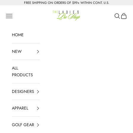
Skip to content
FREE SHIPPING ON ORDERS OF $99+ WITHIN CONT. U.S.
The Ladies Pro Shop
Navigation menu
Search
Cart
HOME
NEW
ALL
PRODUCTS
DESIGNERS
APPAREL
GOLF GEAR