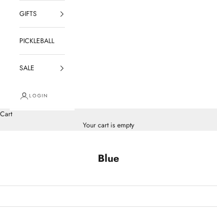
GIFTS
PICKLEBALL
SALE
LOGIN
Cart
Your cart is empty
Blue