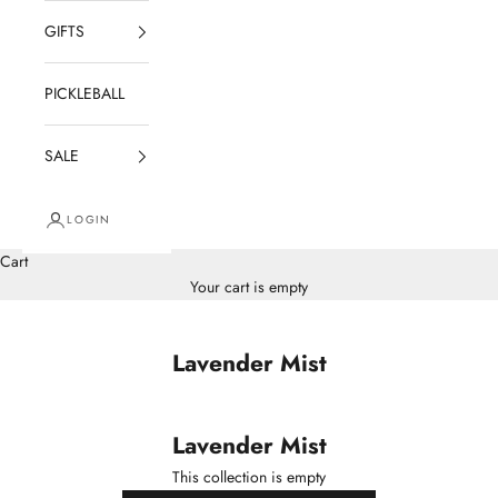
GIFTS
PICKLEBALL
SALE
LOGIN
Cart
Your cart is empty
Lavender Mist
Lavender Mist
This collection is empty