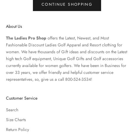
CONTINUE SHOPPING
About Us
The Ladies Pro Shop
offers the Latest, Newest, and Most
Fashionable Discount Ladies Golf Apparel and
Resort clothing
for
women. We have thousands of
Gift ideas
and discounts on the Latest
high tech Golf equipment, Unique Golf Gifts and
Golf accessories
currently available for women golfers. We have been in Business for
over 33 years, we offer friendly and helpful customer service
representatives, so, give us a call 800-524-3534!
Customer Service
Search
Size Charts
Return Policy