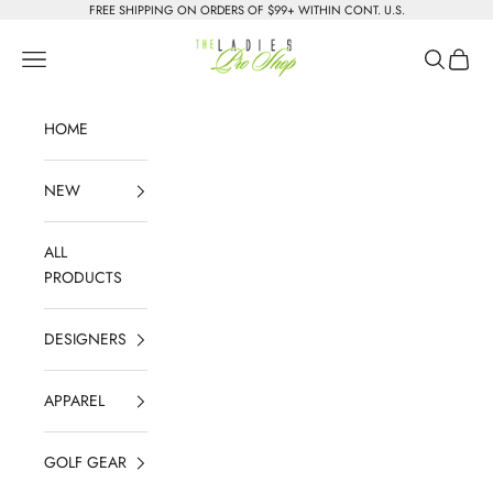
Skip to content
FREE SHIPPING ON ORDERS OF $99+ WITHIN CONT. U.S.
The Ladies Pro Shop
Navigation menu
Search
Cart
HOME
NEW
ALL
PRODUCTS
DESIGNERS
APPAREL
GOLF GEAR