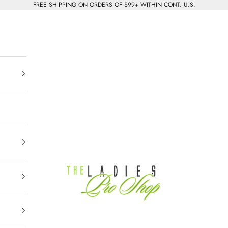
FREE SHIPPING ON ORDERS OF $99+ WITHIN CONT. U.S.
The Ladies Pro Shop