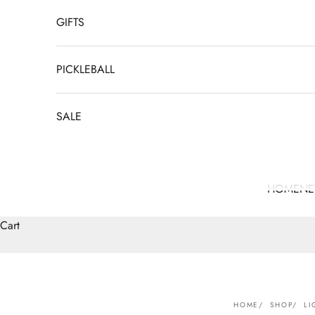
GIFTS
PICKLEBALL
SALE
HOME
N
Cart
HOME
SHOP
LI