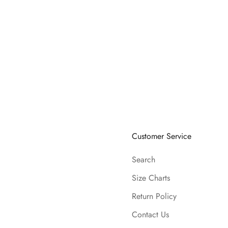
Customer Service
Search
Size Charts
Return Policy
Contact Us