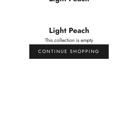
Light Peach
This collection is empty
CONTINUE SHOPPING