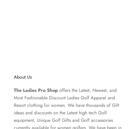
About Us
The Ladies Pro Shop
offers the Latest, Newest, and
Most Fashionable Discount Ladies Golf Apparel and
Resort clothing
for women. We have thousands of
Gift
ideas
and discounts on the Latest high tech Golf
equipment, Unique Golf Gifts and
Golf accessories
currently available for women golfers. We have been in