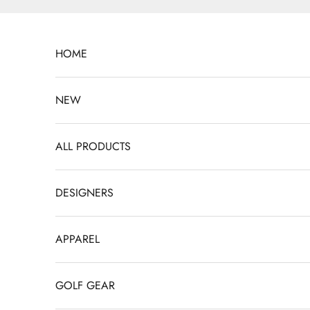
Skip to content
HOME
NEW
ALL PRODUCTS
DESIGNERS
APPAREL
GOLF GEAR