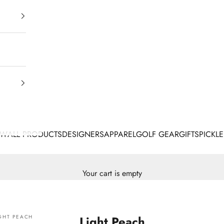
EW
ALL PRODUCTS
DESIGNERS
APPAREL
GOLF GEAR
GIFTS
PICKLE
Your cart is empty
GHT PEACH
Light Peach