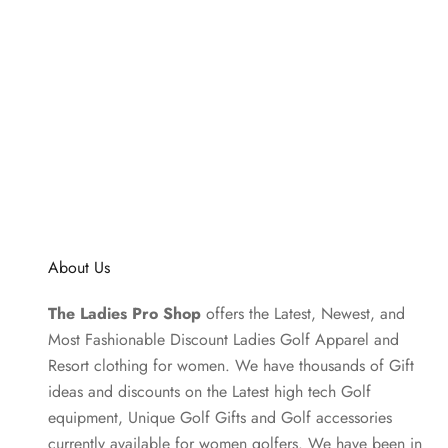
About Us
The Ladies Pro Shop
offers the Latest, Newest, and
Most Fashionable Discount Ladies Golf Apparel and
Resort clothing
for women. We have thousands of
Gift
ideas
and discounts on the Latest high tech Golf
equipment, Unique Golf Gifts and
Golf accessories
currently available for women golfers. We have been in