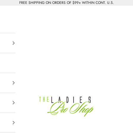
FREE SHIPPING ON ORDERS OF $99+ WITHIN CONT. U.S.
The Ladies Pro Shop