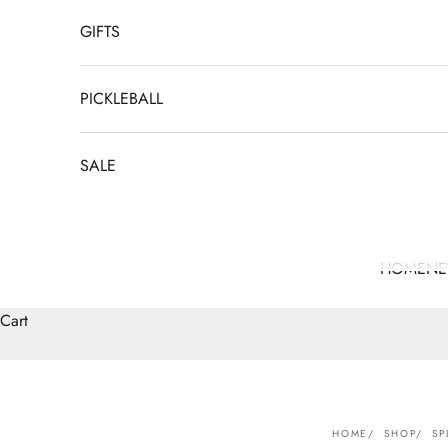
GIFTS
PICKLEBALL
SALE
HOME
N
Cart
HOME
SHOP
SP