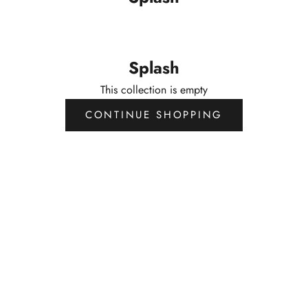
Splash
This collection is empty
CONTINUE SHOPPING