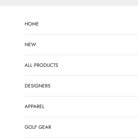
Skip to content
HOME
NEW
ALL PRODUCTS
DESIGNERS
APPAREL
GOLF GEAR