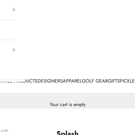
EW
ALL PRODUCTS
DESIGNERS
APPAREL
GOLF GEAR
GIFTS
PICKLE
Your cart is empty
LASH
Splash