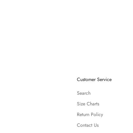
Customer Service
Search
Size Charts
Return Policy
Contact Us