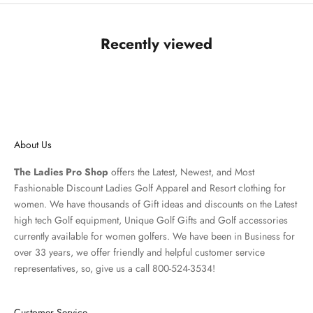
Recently viewed
About Us
The Ladies Pro Shop
offers the Latest, Newest, and Most
Fashionable Discount Ladies Golf Apparel and
Resort clothing
for
women. We have thousands of
Gift ideas
and discounts on the Latest
high tech Golf equipment, Unique Golf Gifts and
Golf accessories
currently available for women golfers. We have been in Business for
over 33 years, we offer friendly and helpful customer service
representatives, so, give us a call 800-524-3534!
Customer Service