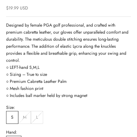
Sale price
$19.99 USD
Designed by female PGA golf professional, and crafted with
premium cabretta leather, our gloves offer unparalleled comfort and
durability. The meticulous double stitching ensures long-lasting
performance. The addition of elastic Lycra along the knuckles
provides a flexible and breathable grip, enhancing your swing and
control.
○ LEFT-hand S,M,L
○ Sizing – True to size
○ Premium Cabretta Leather Palm
○ Mesh fashion print
○ Includes ball marker held by strong magnet
Size:
S
M
L
Hand: