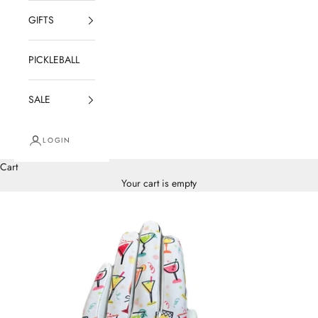
GIFTS
PICKLEBALL
SALE
LOGIN
Cart
Your cart is empty