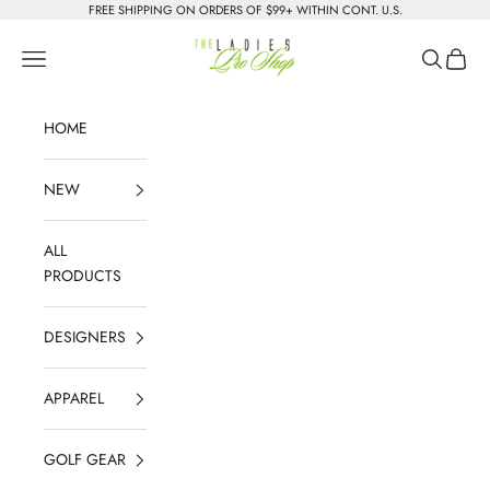
Skip to content
FREE SHIPPING ON ORDERS OF $99+ WITHIN CONT. U.S.
The Ladies Pro Shop
Navigation menu
Search
Cart
HOME
NEW
ALL
PRODUCTS
DESIGNERS
APPAREL
GOLF GEAR