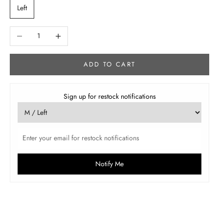
Left
Decrease quantity
Increase quantity
ADD TO CART
Sign up for restock notifications
Notify Me