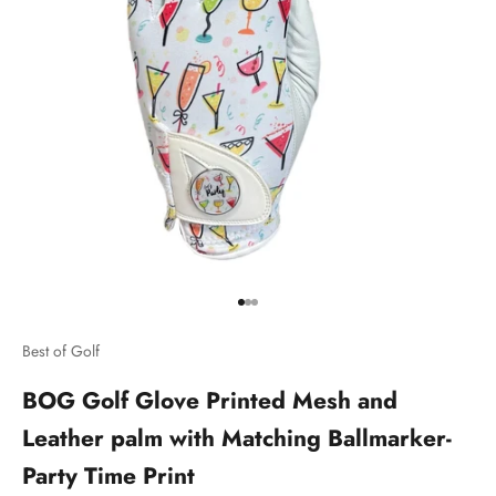
Go to item 1
Go to item 2
Go to item 3
Best of Golf
BOG Golf Glove Printed Mesh and
Leather palm with Matching Ballmarker-
Party Time Print