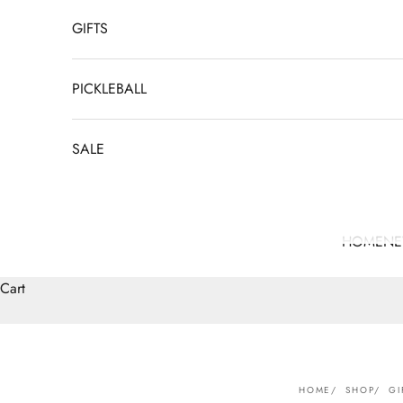
GIFTS
PICKLEBALL
SALE
HOME
N
Cart
HOME
SHOP
GI