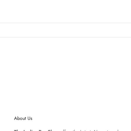
About Us