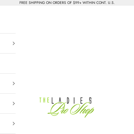
FREE SHIPPING ON ORDERS OF $99+ WITHIN CONT. U.S.
The Ladies Pro Shop