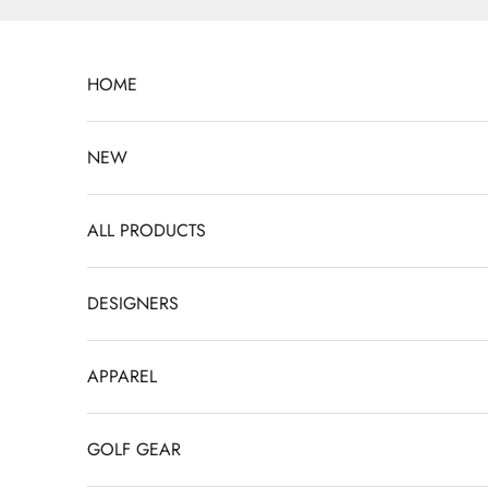
Skip to content
HOME
NEW
ALL PRODUCTS
DESIGNERS
APPAREL
GOLF GEAR