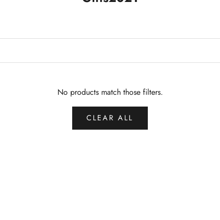
No products match those filters.
CLEAR ALL