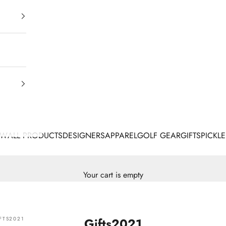
EW
ALL PRODUCTS
DESIGNERS
APPAREL
GOLF GEAR
GIFTS
PICKLE
Your cart is empty
FTS2021
Gifts2021