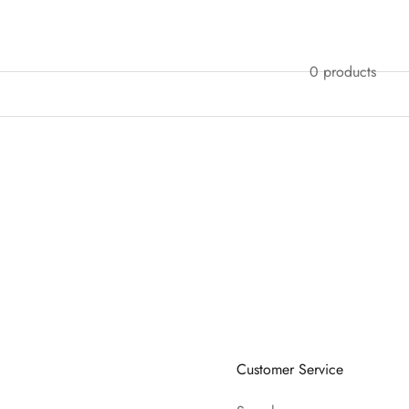
0 products
Customer Service