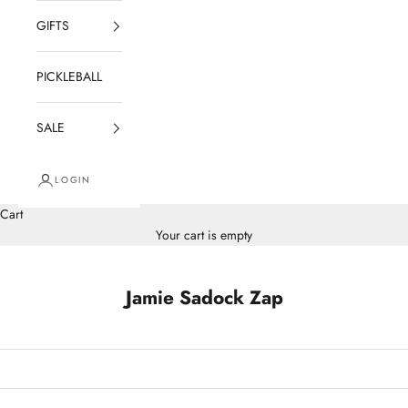
GIFTS
PICKLEBALL
SALE
LOGIN
Cart
Your cart is empty
Jamie Sadock Zap