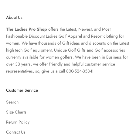
About Us
The Ladies Pro Shop
offers the Latest, Newest, and Most
Fashionable Discount Ladies Golf Apparel and
Resort clothing
for
women. We have thousands of
Gift ideas
and discounts on the Latest
high tech Golf equipment, Unique Golf Gifts and
Golf accessories
currently available for women golfers. We have been in Business for
over 33 years, we offer friendly and helpful customer service
representatives, so, give us a call 800-524-3534!
Customer Service
Search
Size Charts
Return Policy
Contact Us