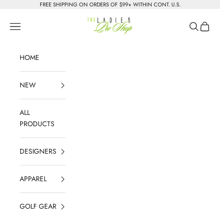
Skip to content
FREE SHIPPING ON ORDERS OF $99+ WITHIN CONT. U.S.
The Ladies Pro Shop
Navigation menu
Search
Cart
HOME
NEW
ALL
PRODUCTS
DESIGNERS
APPAREL
GOLF GEAR