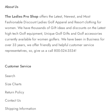
About Us
The Ladies Pro Shop
offers the Latest, Newest, and Most
Fashionable Discount Ladies Golf Apparel and
Resort clothing
for
women. We have thousands of
Gift ideas
and discounts on the Latest
high tech Golf equipment, Unique Golf Gifts and
Golf accessories
currently available for women golfers. We have been in Business for
over 33 years, we offer friendly and helpful customer service
representatives, so, give us a call 800-524-3534!
Customer Service
Search
Size Charts
Return Policy
Contact Us
Shipping Information