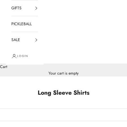
GIFTS
PICKLEBALL
SALE
LOGIN
Cart
Your cart is empty
Long Sleeve Shirts