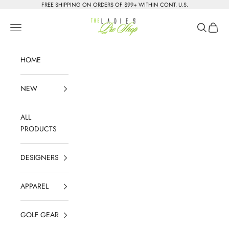
Skip to content
FREE SHIPPING ON ORDERS OF $99+ WITHIN CONT. U.S.
The Ladies Pro Shop
Navigation menu
Search
Cart
HOME
NEW
ALL
PRODUCTS
DESIGNERS
APPAREL
GOLF GEAR