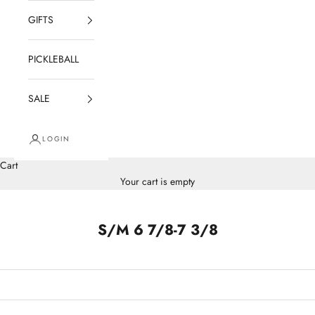
GIFTS
PICKLEBALL
SALE
LOGIN
Cart
Your cart is empty
S/M 6 7/8-7 3/8