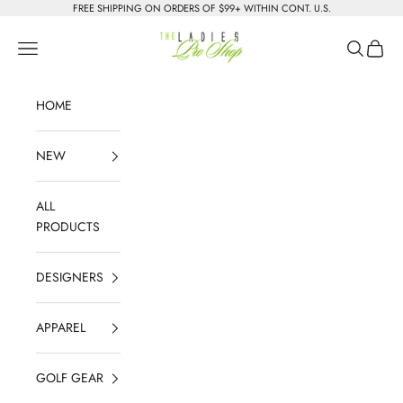
Skip to content
FREE SHIPPING ON ORDERS OF $99+ WITHIN CONT. U.S.
The Ladies Pro Shop
Navigation menu
Search
Cart
HOME
NEW
ALL
PRODUCTS
DESIGNERS
APPAREL
GOLF GEAR