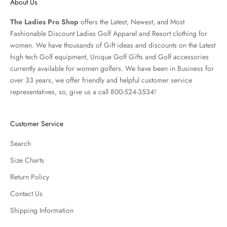
About Us
The Ladies Pro Shop
offers the Latest, Newest, and Most
Fashionable Discount Ladies Golf Apparel and
Resort clothing
for
women. We have thousands of
Gift ideas
and discounts on the Latest
high tech Golf equipment, Unique Golf Gifts and
Golf accessories
currently available for women golfers. We have been in Business for
over 33 years, we offer friendly and helpful customer service
representatives, so, give us a call 800-524-3534!
Customer Service
Search
Size Charts
Return Policy
Contact Us
Shipping Information