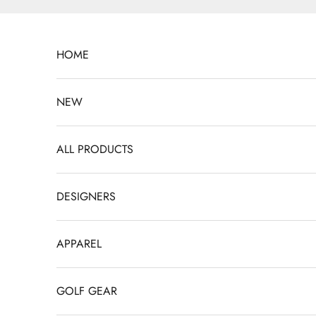
Skip to content
HOME
NEW
ALL PRODUCTS
DESIGNERS
APPAREL
GOLF GEAR