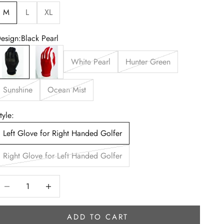
M
L
XL
esign:
Black Pearl
lack Pearl
Red Hot
White Pearl
Hunter Green
Sunshine
Ocean Mist
tyle:
Left Glove for Right Handed Golfer
Right Glove for Left Handed Golfer
ecrease quantity
Increase quantity
ADD TO CART