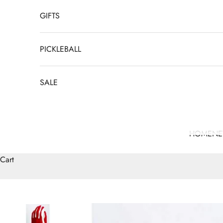
GIFTS
PICKLEBALL
SALE
HOME
N
Cart