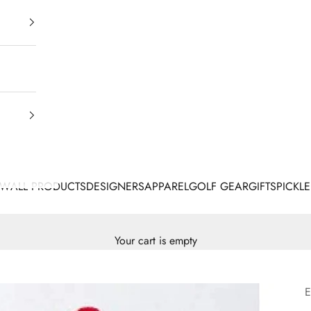
EW
ALL PRODUCTS
DESIGNERS
APPAREL
GOLF GEAR
GIFTS
PICKLE
Your cart is empty
E