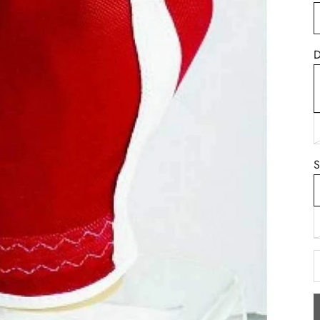
D
B
S
D