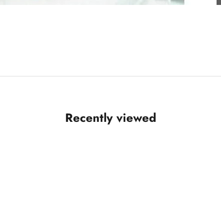
Recently viewed