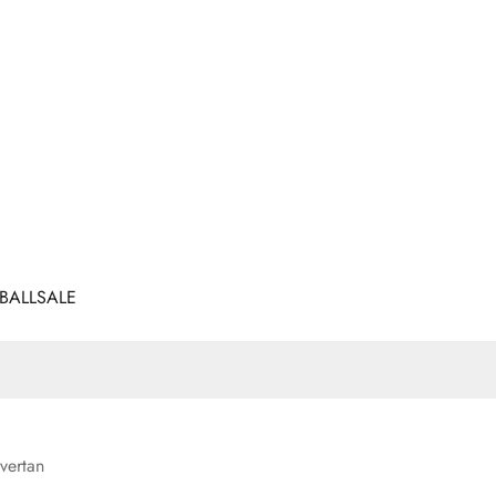
BALL
SALE
vertan