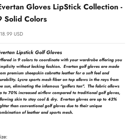
Evertan Gloves LipStick Collection -
9 Solid Colors
ale price
18.99 USD
vertan Lipstick Golf Gloves
ffered in 9 colors to coordinate with your wardrobe offering you
implicity without lacking fashion. Evertan golf gloves are made
rom premium sheepskin cabretta leather for a soft feel and
urability. Lycra sports mesh fiber on top allows in the rays from
he sun, eliminating the infamous "golfers tan". The fabric allows
p to 70% increased airflow compared to traditional golf gloves,
llowing skin to stay cool & dry. Evertan gloves are up to 43%
ighter than conventional golf gloves due to their unique
ombination of leather and sports mesh.
ize: