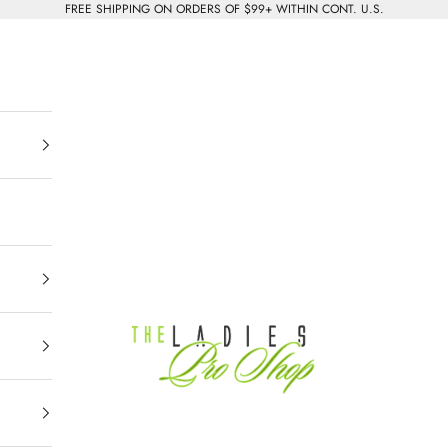
FREE SHIPPING ON ORDERS OF $99+ WITHIN CONT. U.S.
The Ladies Pro Shop