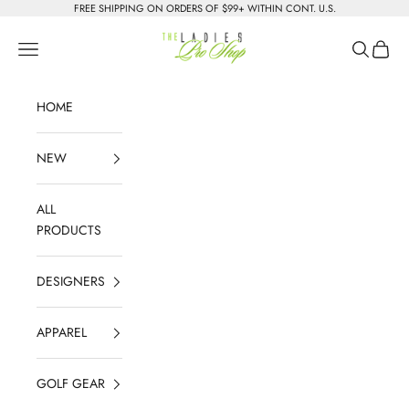
Skip to content
FREE SHIPPING ON ORDERS OF $99+ WITHIN CONT. U.S.
The Ladies Pro Shop
Navigation menu
Search
Cart
HOME
NEW
ALL
PRODUCTS
DESIGNERS
APPAREL
GOLF GEAR