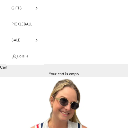
GIFTS
PICKLEBALL
SALE
LOGIN
Cart
Your cart is empty