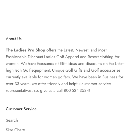
About Us
The Ladies Pro Shop
offers the Latest, Newest, and Most
Fashionable Discount Ladies Golf Apparel and
Resort clothing
for
women. We have thousands of
Gift ideas
and discounts on the Latest
high tech Golf equipment, Unique Golf Gifts and
Golf accessories
currently available for women golfers. We have been in Business for
over 33 years, we offer friendly and helpful customer service
representatives, so, give us a call 800-524-3534!
Customer Service
Search
Size Charts