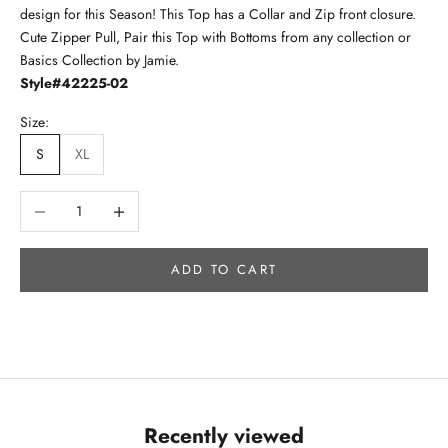
design for this Season! This Top has a Collar and Zip front closure.
Cute Zipper Pull, Pair this Top with Bottoms from any collection or
Basics Collection by Jamie.
Style#42225-02
Size:
S
XL
Decrease quantity
Increase quantity
ADD TO CART
Recently viewed