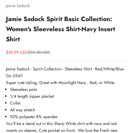
Jamie Sadock
Jamie Sadock Spirit Basic Collection:
Women's Sleeveless Shirt-Navy Insert
Shirt
Sale price
Price
$59.99 USD
$96.00 USD
Jamie Sadock - Spirit Collection - Sleeveless Shirt - Red/White/Blue-
Go USA!!
Super cute styling, Great with Moonlight Navy , Red, or White.
Sleeveless polo
1/4 length zipper placket
Collar
All way stretch
92% polyester 8% spandex
You'll be a stand out in this Sharp White shirt with navy and red
inserts on sleeves, Cute pocket on front. .We love the Fresh new