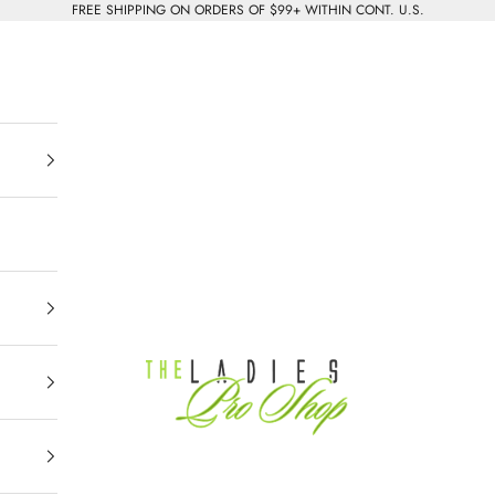
FREE SHIPPING ON ORDERS OF $99+ WITHIN CONT. U.S.
The Ladies Pro Shop