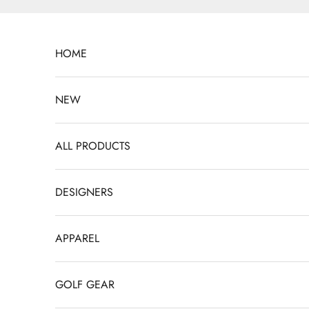
Skip to content
HOME
NEW
ALL PRODUCTS
DESIGNERS
APPAREL
GOLF GEAR