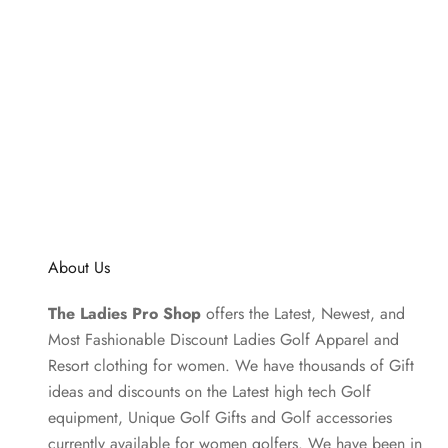
About Us
The Ladies Pro Shop
offers the Latest, Newest, and
Most Fashionable Discount Ladies Golf Apparel and
Resort clothing
for women. We have thousands of
Gift
ideas
and discounts on the Latest high tech Golf
equipment, Unique Golf Gifts and
Golf accessories
currently available for women golfers. We have been in