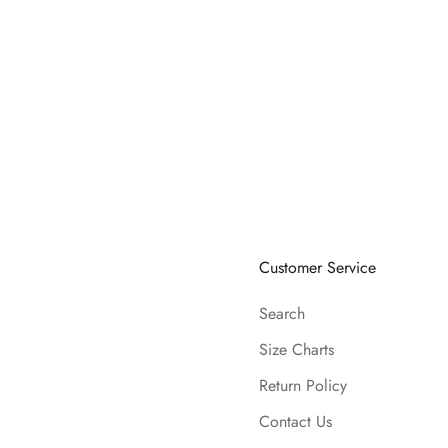
Customer Service
Search
Size Charts
Return Policy
Contact Us