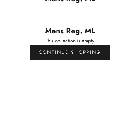
Mens Reg. ML
This collection is empty
CONTINUE SHOPPING