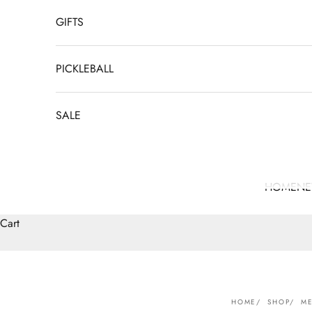
GIFTS
PICKLEBALL
SALE
HOME
N
Cart
HOME
SHOP
ME