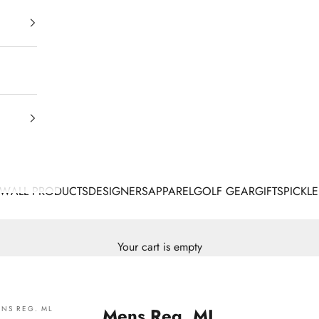
EW
ALL PRODUCTS
DESIGNERS
APPAREL
GOLF GEAR
GIFTS
PICKLE
Your cart is empty
NS REG. ML
Mens Reg. ML